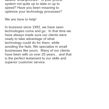
system not quite up to date or up to
speed? Have you been meaning to
optimize your technology processes?
We are here to help!
In business since 1992, we have seen
technologies come and go. In that time we
have always made sure our clients were
ready to take advantage of what
technology could do for them, while
avoiding the fads. We specialize in small
businesses like yours. Many of our clients
have been with us over 20 years... and that
is the perfect testament to our skills and
superior customer service.