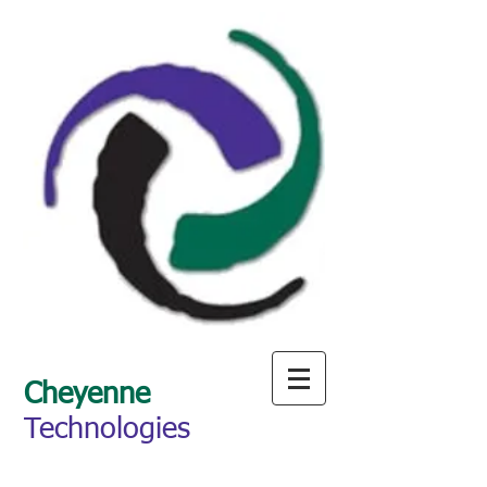
Cheyenne
Technologies