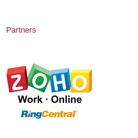
Partners