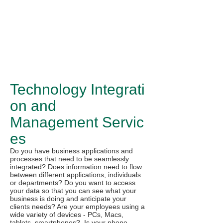
Technology Integrati
on and
Management Servic
es
Do you have business applications and
processes that need to be seamlessly
integrated? Does information need to flow
between different applications, individuals
or departments? Do you want to access
your data so that you can see what your
business is doing and anticipate your
clients needs? Are your employees using a
wide variety of devices - PCs, Macs,
tablets, smartphones? Is your phone